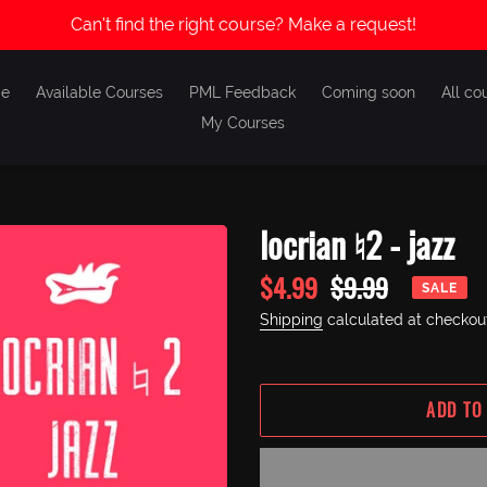
Can't find the right course? Make a request!
e
Available Courses
PML Feedback
Coming soon
All co
My Courses
locrian ♮2 - jazz
Sale
$4.99
Regular
$9.99
SALE
price
price
Shipping
calculated at checkou
ADD TO