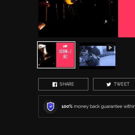
mobile
device
SHARE
T
SHARE
TWEET
ON
O
FACEBOOK
T
100%
money back guarantee within