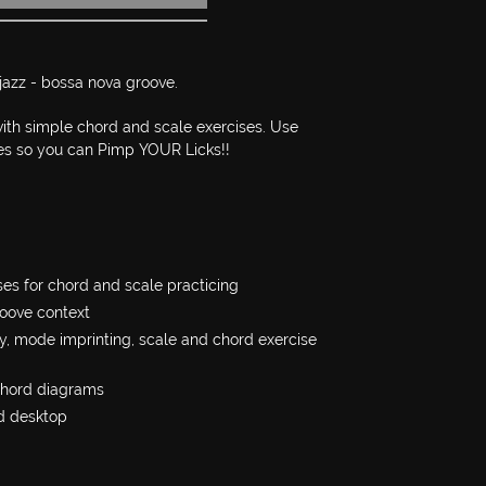
 jazz - bossa nova groove.
 with simple chord and scale exercises. Use
s so you can Pimp YOUR Licks!!
es for chord and scale practicing
oove context
y, mode imprinting, scale and chord exercise
chord diagrams
d desktop