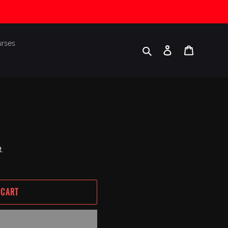
urses
Search
Log in
Cart
t.
 CART