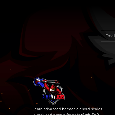
Learn advanced harmonic chord scales
in rock and groove formats (funk, RnB,