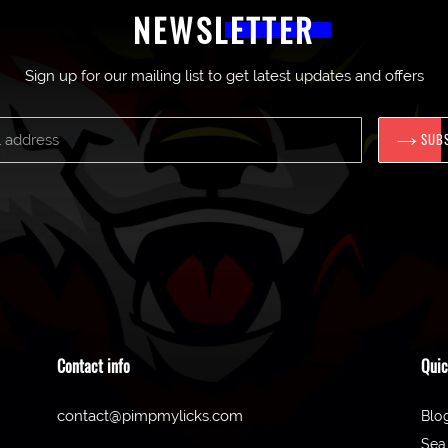
NEWSLETTER
Sign up for our mailing list to get latest updates and offers
SUB
Contact info
Quic
contact@pimpmylicks.com
Blo
Sea