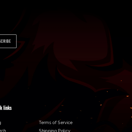
SCRIBE
k links
g
Terms of Service
rch
Shipping Policy