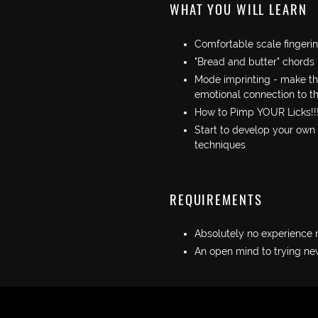
WHAT YOU WILL LEARN
Comfortable scale fingeri
"Bread and butter" chords
Mode imprinting - make thi
emotional connection to t
How to Pimp YOUR Licks!!
Start to develop your own
techniques
REQUIREMENTS
Absolutely no experience
An open mind to trying new