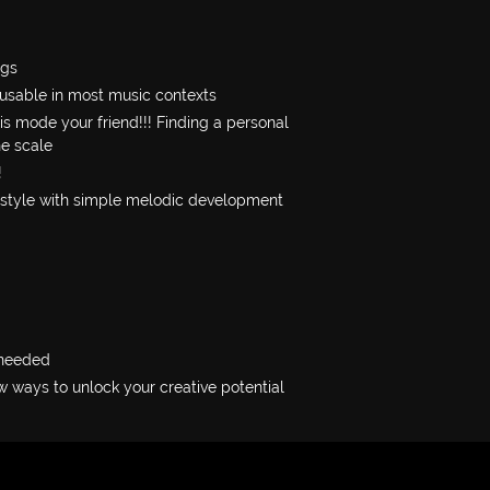
ngs
 usable in most music contexts
s mode your friend!!! Finding a personal
he scale
!
 style with simple melodic development
 needed
 ways to unlock your creative potential