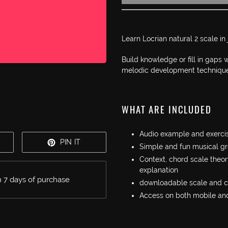
Adding
product
Learn Locrian natural 2 scale in
to
your
Build knowledge or fill in gaps
cart
melodic development technique
WHAT ARE INCLUDED
Audio example and exercis
WEET
PIN
PIN IT
Simple and fun musical gr
N
ON
Context, chord scale theor
WITTER
PINTEREST
explanation
 7 days of purchase
downloadable scale and 
Access on both mobile an