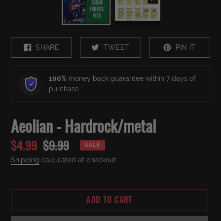
SHARE
TWEET
PIN
SHARE
TWEET
PIN IT
ON
ON
ON
FACEBOOK
TWITTER
PINTE
100%
money back guarantee within 7 days of
purchase
Aeolian - Hardrock/metal
Sale
$4.99
Regular
$9.99
SALE
price
price
Shipping
calculated at checkout.
ADD TO CART