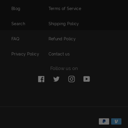
Blog
Terms of Service
Search
Shipping Policy
FAQ
Refund Policy
Privacy Policy
Contact us
Follow us on
Facebook
Twitter
Instagram
YouTube
Payment
methods