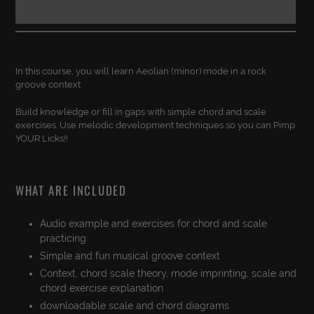
Adding
product
In this course, you will learn Aeolian (minor) mode in a rock
to
groove context
your
cart
Build knowledge or fill in gaps with simple chord and scale
exercises. Use melodic development techniques so you can Pimp
YOUR Licks!!
WHAT ARE INCLUDED
Audio example and exercises for chord and scale
practicing
Simple and fun musical groove context
Context, chord scale theory, mode imprinting, scale and
chord exercise explanation
downloadable scale and chord diagrams