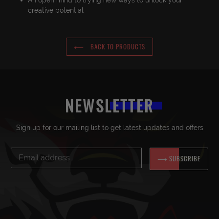
An open mind to trying new ways to unlock your
creative potential
BACK TO PRODUCTS
NEWSLETTER
Sign up for our mailing list to get latest updates and offers
SUBSCRIBE