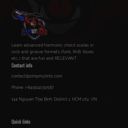
Learn advanced harmonic chord scales in
rock and groove formats (funk, RnB, blues,
etc…) that are fun and RELEVANT
Contact info
contact@pimpmylicks.com
Phone: (+84)914030587
144 Nguyen Thai Binh, District 1, HCM city, VN
Quick links